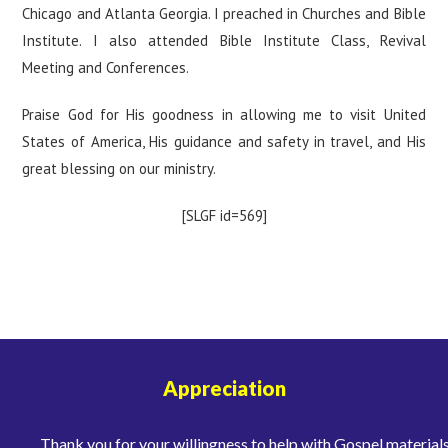
Chicago and Atlanta Georgia. I preached in Churches and Bible
Institute. I also attended Bible Institute Class, Revival
Meeting and Conferences.
Praise God for His goodness in allowing me to visit United
States of America, His guidance and safety in travel, and His
great blessing on our ministry.
[SLGF id=569]
Appreciation
Thank you for your willingness to help with Gospel materials