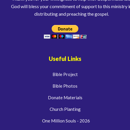
God will bless your commitment of support to this ministry i
distributing and preaching the gospel.
Useful Links
Bible Project
Bible Photos
Donate Materials
Church Planting
One Million Souls - 2026