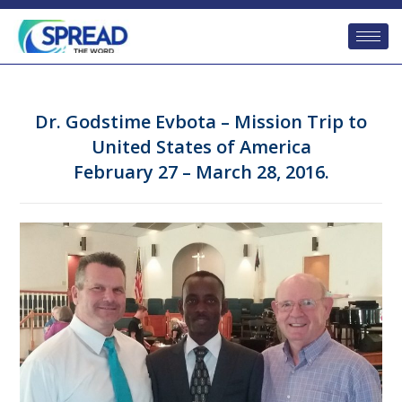
Dr. Godstime Evbota – Mission Trip to
United States of America
February 27 – March 28, 2016.