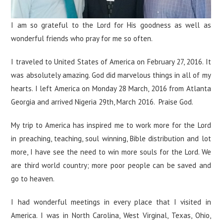
I am so grateful to the Lord for His goodness as well as
wonderful friends who pray for me so often.
I traveled to United States of America on February 27, 2016. It
was absolutely amazing. God did marvelous things in all of my
hearts. I left America on Monday 28 March, 2016 from Atlanta
Georgia and arrived Nigeria 29th, March 2016. Praise God.
My trip to America has inspired me to work more for the Lord
in preaching, teaching, soul winning, Bible distribution and lot
more, I have see the need to win more souls for the Lord. We
are third world country; more poor people can be saved and
go to heaven.
I had wonderful meetings in every place that I visited in
America. I was in North Carolina, West Virginal, Texas, Ohio,