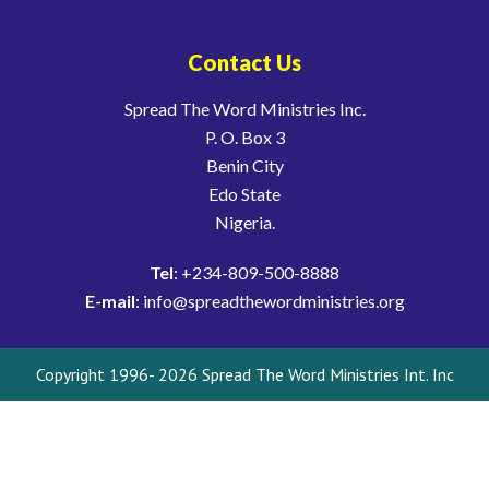
Contact Us
Spread The Word Ministries Inc.
P. O. Box 3
Benin City
Edo State
Nigeria.
Tel
: +234-809-500-8888
E-mail
: info@spreadthewordministries.org
Copyright 1996- 2026 Spread The Word Ministries Int. Inc