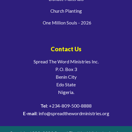
Church Planting
One Million Souls - 2026
Contact Us
Spread The Word Ministries Inc.
P. O. Box 3
Benin City
Edo State
Nigeria.
Tel
: +234-809-500-8888
E-mail
: info@spreadthewordministries.org