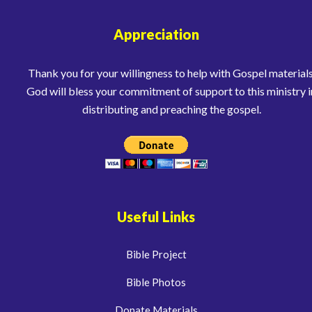
Appreciation
Thank you for your willingness to help with Gospel materials
God will bless your commitment of support to this ministry i
distributing and preaching the gospel.
Useful Links
Bible Project
Bible Photos
Donate Materials