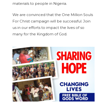
materials to people in Nigeria.
We are convinced that the One Million Souls
For Christ campaign will be successful. Join
us in our efforts to impact the lives of so
many for the Kingdom of God.