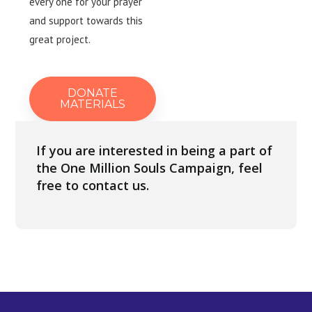
every one for your prayer
and support towards this
great project.
DONATE
MATERIALS
If you are interested in being a part of
the One Million Souls Campaign, feel
free to contact us.