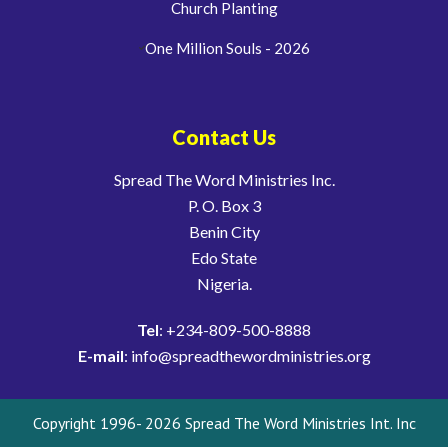
Church Planting
One Million Souls - 2026
Contact Us
Spread The Word Ministries Inc.
P. O. Box 3
Benin City
Edo State
Nigeria.
Tel
: +234-809-500-8888
E-mail
: info@spreadthewordministries.org
Copyright 1996- 2026 Spread The Word Ministries Int. Inc