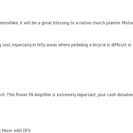
 motorbike, it will be a great blessing to a native church planter. Mot
tool, especially in hilly areas where pedaling a bicycle is difficult o
. This Power PA Amplifier is extremely important, your cash donation
 Mixer with DFX