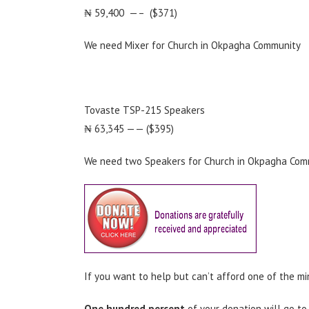
₦ 59,400 —– ($371)
We need Mixer for Church in Okpagha Community
Tovaste TSP-215 Speakers
₦ 63,345 —— ($395)
We need two Speakers for Church in Okpagha Com
If you want to help but can’t afford one of the mi
One hundred percent
of your donation will go to