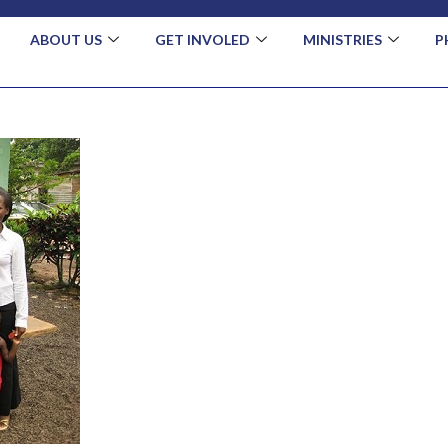
ABOUT US
GET INVOLED
MINISTRIES
P