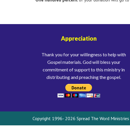
Appreciation
Thank you for your willingness to help with
Gospel materials. God will bless your
commitment of support to this ministry in
distributing and preaching the gospel.
Copyright 1996- 2026 Spread The Word Ministries I