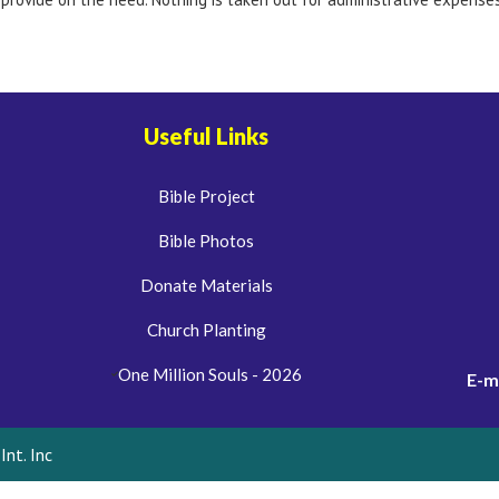
Useful Links
Bible Project
Bible Photos
Donate Materials
Church Planting
One Million Souls - 2026
E-m
nt. Inc