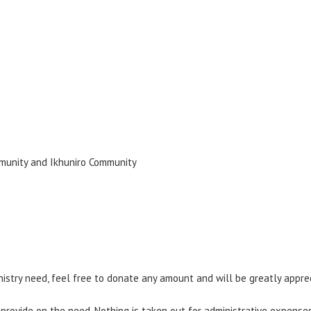
munity and Ikhuniro Community
nistry need, feel free to donate any amount and will be greatly appre
 provide on the need. Nothing is taken out for administrative expenses