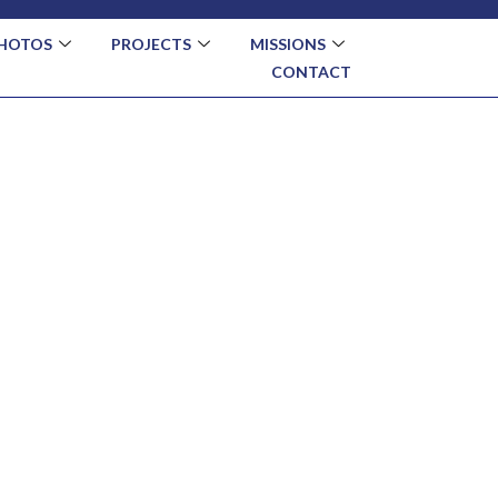
HOTOS
PROJECTS
MISSIONS
CONTACT