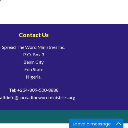
Contact Us
Spread The Word Ministries Inc.
P. O. Box 3
Benin City
Edo State
Nigeria.
Tel
: +234-809-500-8888
ail
: info@spreadthewordministries.org
Leave a message