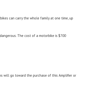
orbikes can carry the whole family at one time, up
r dangerous. The cost of a motorbike is $700
s will go toward the purchase of this Amplifier or