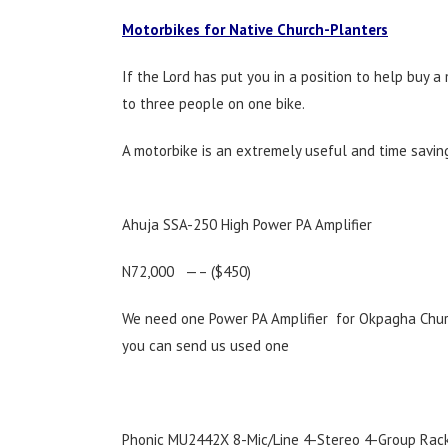
Motorbikes for Native Church-Planters
If the Lord has put you in a position to help buy a
to three people on one bike.
A motorbike is an extremely useful and time saving 
Ahuja SSA-250 High Power PA Amplifier
N72,000 —– ($450)
We need one Power PA Amplifier for Okpagha Church
you can send us used one
Phonic MU2442X 8-Mic/Line 4-Stereo 4-Group Rack