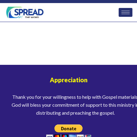
Appreciation
Thank you for your willingness to help with Gospel materials
God will bless your commitment of support to this ministry i
distributing and preaching the gospel.