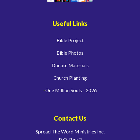
Useful Links
Bible Project
Bible Photos
Donate Materials
Church Planting
One Million Souls - 2026
Contact Us
Spread The Word Ministries Inc.
P. O. Box 3