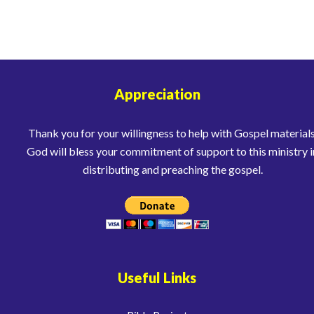
Appreciation
Thank you for your willingness to help with Gospel materials
God will bless your commitment of support to this ministry i
distributing and preaching the gospel.
Useful Links