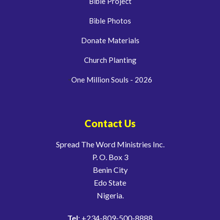
Bible Project
Bible Photos
Donate Materials
Church Planting
One Million Souls - 2026
Contact Us
Spread The Word Ministries Inc.
P. O. Box 3
Benin City
Edo State
Nigeria.
Tel
: +234-809-500-8888