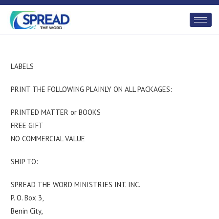
LABELS
PRINT THE FOLLOWING PLAINLY ON ALL PACKAGES:
PRINTED MATTER or BOOKS
FREE GIFT
NO COMMERCIAL VALUE
SHIP TO:
SPREAD THE WORD MINISTRIES INT. INC.
P. O. Box 3,
Benin City,