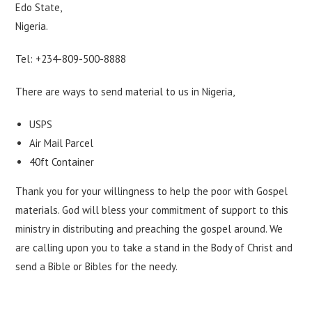
Edo State,
Nigeria.
Tel: +234-809-500-8888
There are ways to send material to us in Nigeria,
USPS
Air Mail Parcel
40ft Container
Thank you for your willingness to help the poor with Gospel
materials. God will bless your commitment of support to this
ministry in distributing and preaching the gospel around. We
are calling upon you to take a stand in the Body of Christ and
send a Bible or Bibles for the needy.