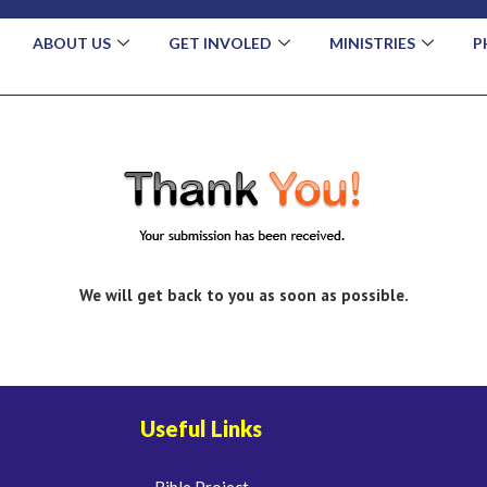
ABOUT US
GET INVOLED
MINISTRIES
P
We will get back to you as soon as possible.
Useful Links