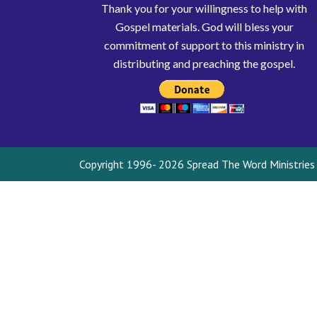
Thank you for your willingness to help with
Gospel materials. God will bless your
commitment of support to this ministry in
distributing and preaching the gospel.
Copyright 1996- 2026 Spread The Word Ministries I