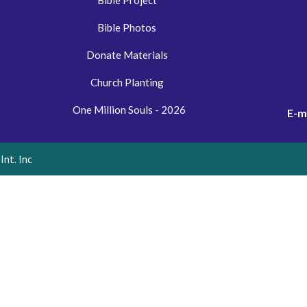
Bible Project
Bible Photos
Donate Materials
Church Planting
One Million Souls - 2026
E-m
nt. Inc