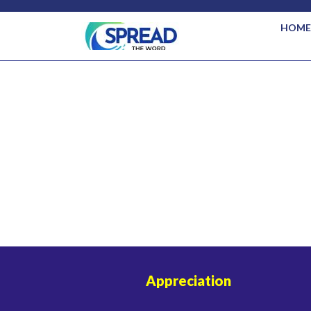
HOME
Appreciation