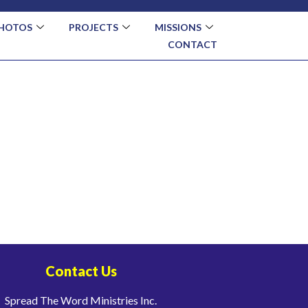
HOTOS
PROJECTS
MISSIONS
CONTACT
Contact Us
Spread The Word Ministries Inc.